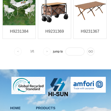
H9231384
H9231369
H9231367
1
/
1
<
>
jump to
GO
HOME
PRODUCTS