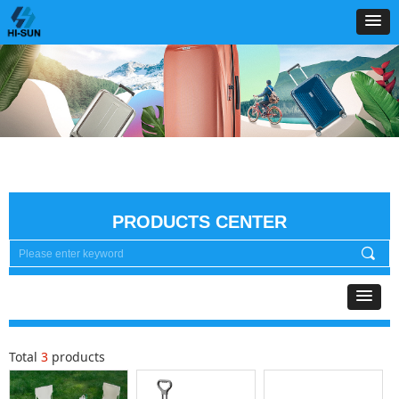
PRODUCTS CENTER
끠
Total
3
products