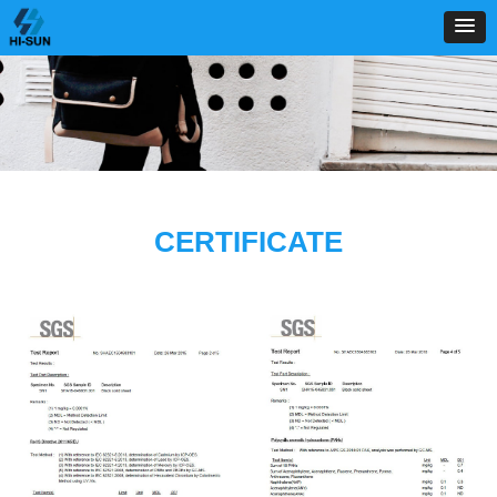
CERTIFICATE