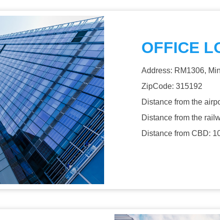
OFFICE L
Address: RM1306, Min
ZipCode: 315192
Distance from the airp
Distance from the rail
Distance from CBD: 1