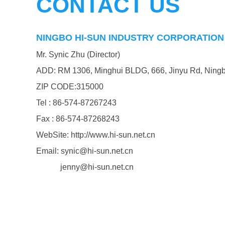
CONTACT US
NINGBO HI-SUN INDUSTRY CORPORATION 
Mr. Synic Zhu (Director)
ADD: RM 1306, Minghui BLDG, 666, Jinyu Rd, Ningb
ZIP CODE:315000
Tel : 86-574-87267243
Fax : 86-574-87268243
WebSite: http://www.hi-sun.net.cn
Email: synic@hi-sun.net.cn
jenny@hi-sun.net.cn