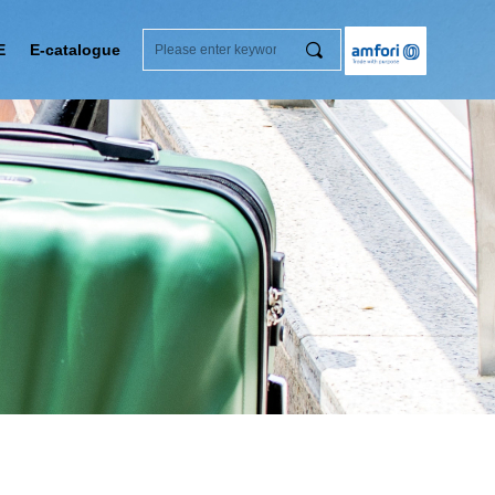
끠
E
E-catalogue