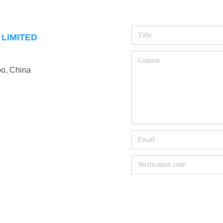
LIMITED
o, China