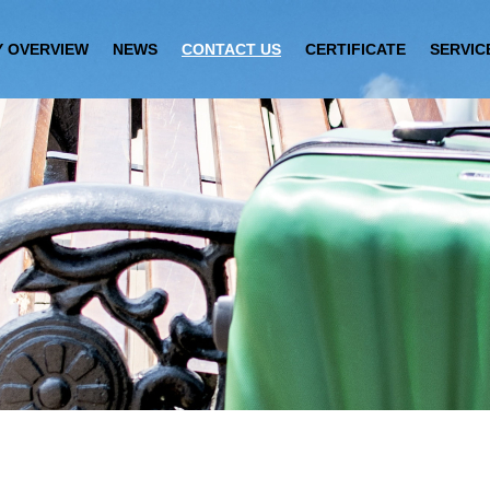
 OVERVIEW
NEWS
CONTACT US
CERTIFICATE
SERVIC