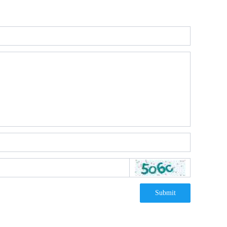
Submit