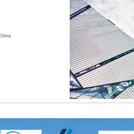
China