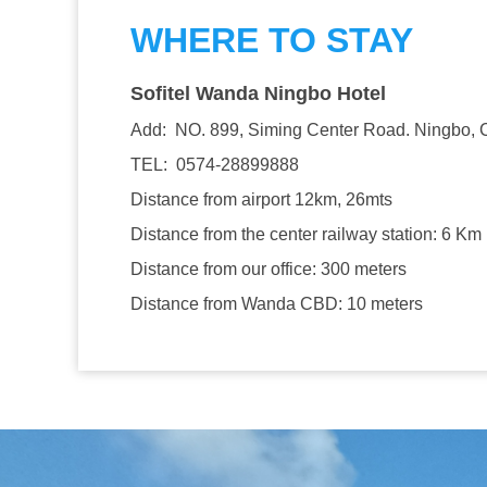
WHERE TO STAY
Sofitel Wanda Ningbo Hotel
Add: NO. 899, Siming Center Road. Ningbo, 
TEL: 0574-28899888
Distance from airport 12km, 26mts
Distance from the center railway station: 6 Km
Distance from our office: 300 meters
Distance from Wanda CBD: 10 meters