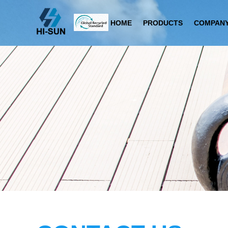
HOME
PRODUCTS
COMPANY