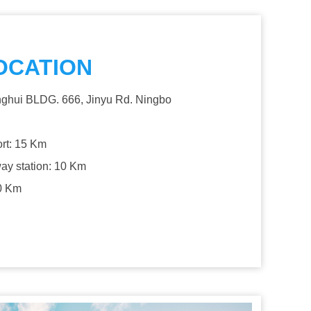
OCATION
ghui BLDG. 666, Jinyu Rd. Ningbo
ort: 15 Km
way station: 10 Km
0 Km