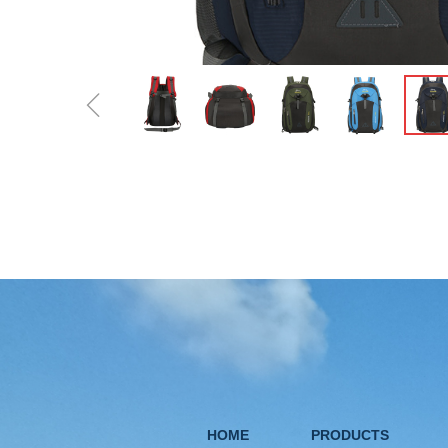
ꁆ
HOME
PRODUCTS