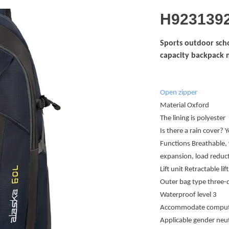
H923139
Sports outdoor scho
capacity backpack 
Open zipper
Material Oxford
The lining is polyester
Is there a rain cover? Y
Functions Breathable, 
expansion, load reduct
Lift unit Retractable lift
Outer bag type three-
Waterproof level 3
Accommodate computer
Applicable gender neu