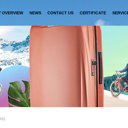
 OVERVIEW
NEWS
CONTACT US
CERTIFICATE
SERVIC
392