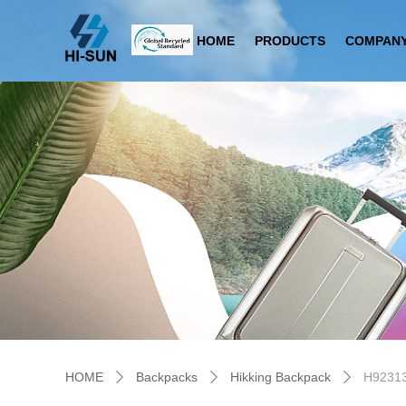
HOME
PRODUCTS
COMPANY
HOME
Backpacks
Hikking Backpack
H9231
ꄲ
ꄲ
ꄲ