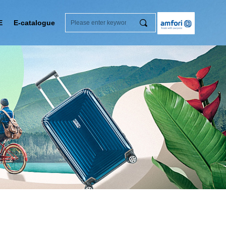
끠
E
E-catalogue