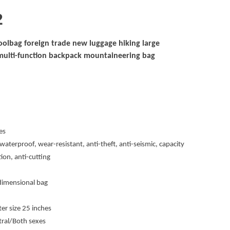
2
olbag foreign trade new luggage hiking large
multi-function backpack mountaineering bag
es
waterproof, wear-resistant, anti-theft, anti-seismic, capacity
ion, anti-cutting
dimensional bag
 size 25 inches
tral/Both sexes