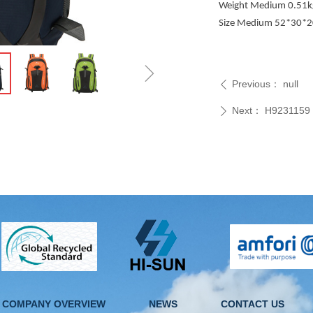
Weight Medium 0.51kg
Size Medium 52*30*
ꁇ
Previous：
null
ꄴ
Next：
H9231159
ꄲ
COMPANY OVERVIEW
NEWS
CONTACT US