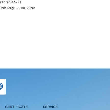
 Large 0.67kg
20cm Large 58*38*20cm
CERTIFICATE
SERVICE